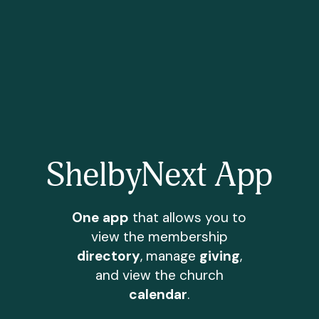
ShelbyNext App
One app
that allows you to
view the membership
directory
, manage
giving
,
and view the church
calendar
.