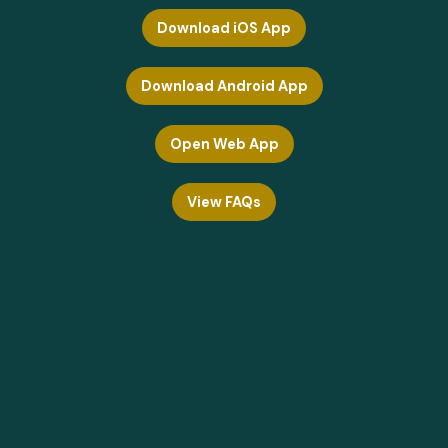
Download iOS App
Download Android App
Open Web App
View FAQs