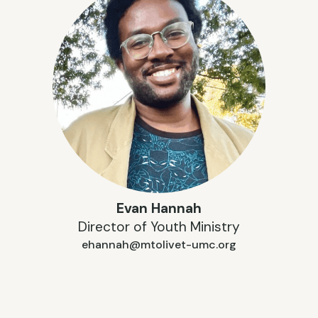
Evan Hannah
Director of Youth Ministry
ehannah@mtolivet-umc.org