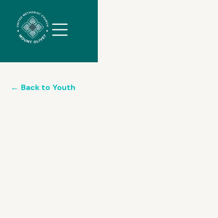
//
Slick
slider
and
filtering
javascript
←
Back to
Youth