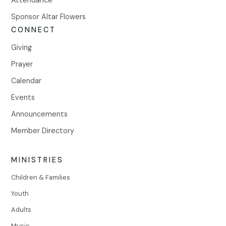
Sponsor Altar Flowers
CONNECT
Giving
Prayer
Calendar
Events
Announcements
Member Directory
MINISTRIES
Children & Families
Youth
Adults
Music