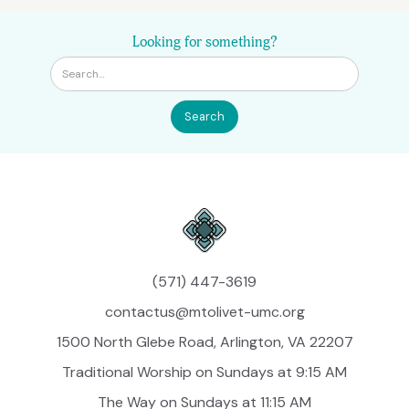
Looking for something?
(571) 447-3619
contactus@mtolivet-umc.org
1500 North Glebe Road, Arlington, VA 22207
Traditional Worship on Sundays at 9:15 AM
The Way on Sundays at 11:15 AM