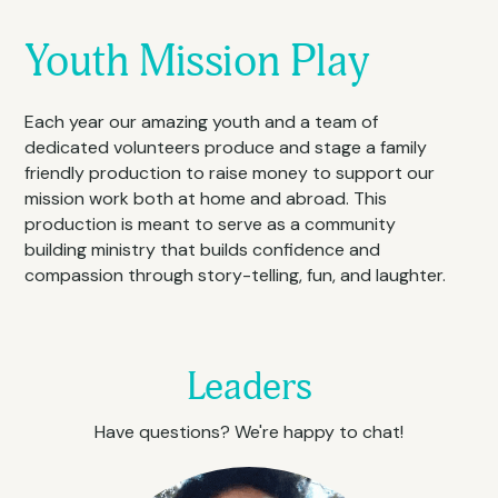
Youth Mission Play
Each year our amazing youth and a team of 
dedicated volunteers produce and stage a family 
friendly production to raise money to support our 
mission work both at home and abroad. This 
production is meant to serve as a community 
building ministry that builds confidence and 
compassion through story-telling, fun, and laughter.
Leaders
Have questions? We're happy to chat!