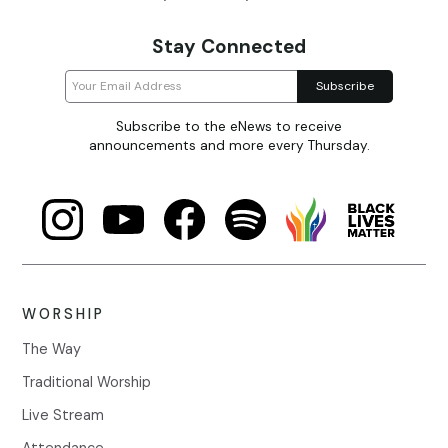
Stay Connected
Subscribe to the eNews to receive
announcements and more every Thursday.
WORSHIP
The Way
Traditional Worship
Live Stream
Attendance