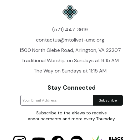
(571) 447-3619
contactus@mtolivet-umc.org
1500 North Glebe Road, Arlington, VA 22207
Traditional Worship on Sundays at 9:15 AM
The Way on Sundays at 11:15 AM
Stay Connected
Subscribe to the eNews to receive
announcements and more every Thursday.