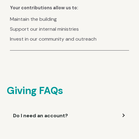
Your contributions allow us to:
Maintain the building
Support our internal ministries
Invest in our community and outreach
Giving FAQs
Do I need an account?
You don't need an account to give, but