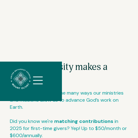
Your generosity makes a
//
Slick
difference.
slider
and
We give to celebrate the many ways our ministries
filtering
and missions allow us to advance God’s work on
javascript
Earth.
Did you know we're
matching contributions
in
2025 for first-time givers? Yep! Up to $50/month or
$600/annually.