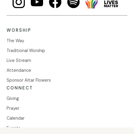
WORSHIP
The Way
Traditional Worship
Live Stream
Attendance
Sponsor Altar Flowers
CONNECT
Giving
Prayer
Calendar
Events