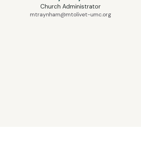
Church Administrator
mtraynham@mtolivet-umc.org