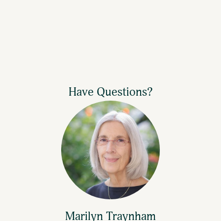
If it's your first time giving via text, you
will receive a link to complete a one-time
registration.
If your gift is successful, you will receive a
Have Questions?
text saying "Thank you for your gift."
Marilyn Traynham