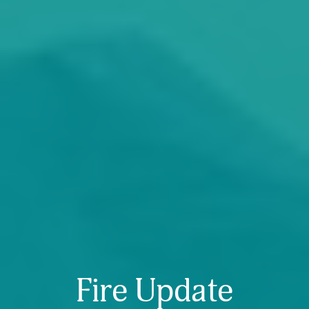
Fire Update