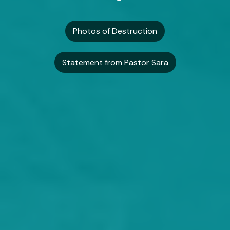
Photos of Destruction
Statement from Pastor Sara