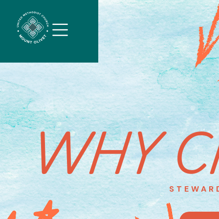
WHY C
STEWAR