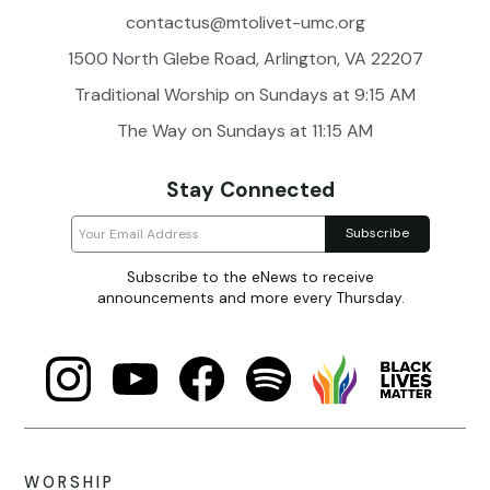
contactus@mtolivet-umc.org
1500 North Glebe Road, Arlington, VA 22207
Traditional Worship on Sundays at 9:15 AM
The Way on Sundays at 11:15 AM
Stay Connected
Subscribe to the eNews to receive
announcements and more every Thursday.
WORSHIP