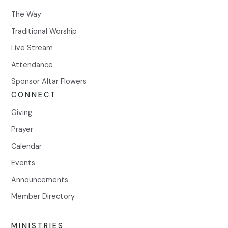
The Way
Traditional Worship
Live Stream
Attendance
Sponsor Altar Flowers
CONNECT
Giving
Prayer
Calendar
Events
Announcements
Member Directory
MINISTRIES