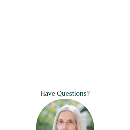
Have Questions?