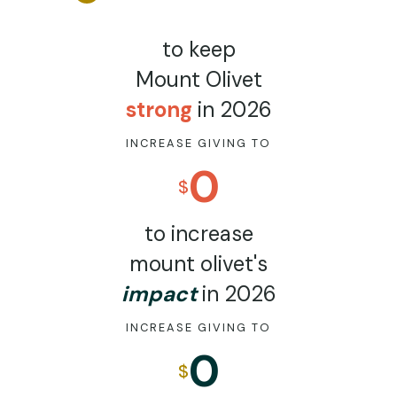
to keep
Mount Olivet
strong
in 2026
INCREASE GIVING TO
0
$
to increase
mount olivet's
impact
in 2026
INCREASE GIVING TO
0
$