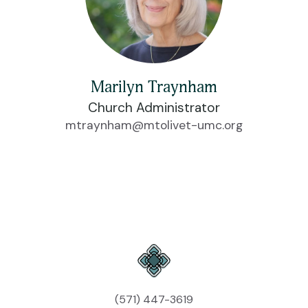
Marilyn Traynham
Church Administrator
mtraynham@mtolivet-umc.org
(571) 447-3619