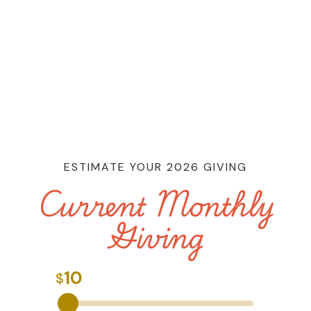
ESTIMATE YOUR 2026 GIVING
Current Monthly
Giving
10
$