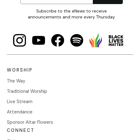
Subscribe to the eNews to receive
announcements and more every Thursday.
WORSHIP
The Way
Traditional Worship
Live Stream
Attendance
Sponsor Altar Flowers
CONNECT