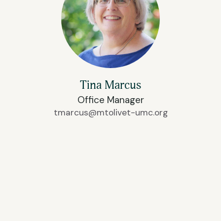
Tina Marcus
Office Manager
tmarcus@mtolivet-umc.org