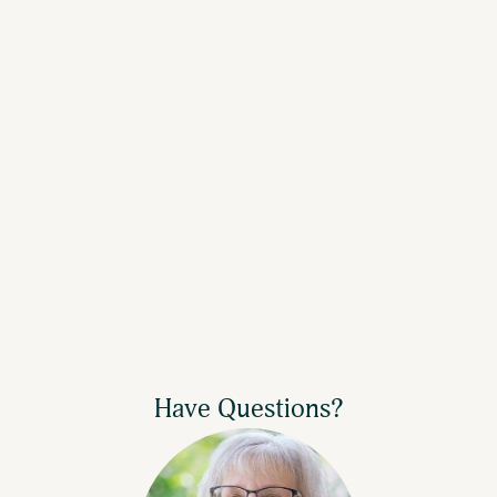
Have Questions?