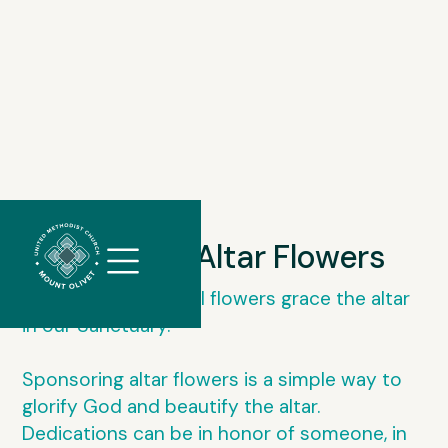
//
Slick
Sponsor Altar Flowers
slider
and
Every week beautiful flowers grace the altar
filtering
in our Sanctuary.
javascript
Sponsoring altar flowers is a simple way to
glorify God and beautify the altar.
Dedications can be in honor of someone, in