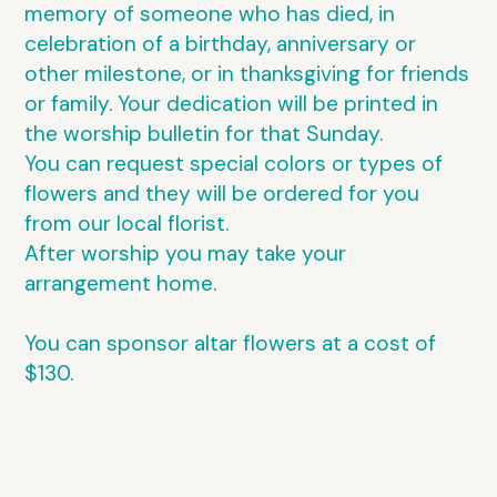
memory of someone who has died, in
celebration of a birthday, anniversary or
other milestone, or in thanksgiving for friends
or family. Your dedication will be printed in
the worship bulletin for that Sunday.
You can request special colors or types of
flowers and they will be ordered for you
from our local florist.
After worship you may take your
arrangement home.
You can sponsor altar flowers at a cost of
$130.