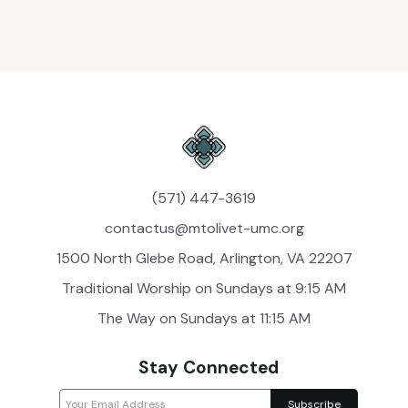
(571) 447-3619
contactus@mtolivet-umc.org
1500 North Glebe Road, Arlington, VA 22207
Traditional Worship on Sundays at 9:15 AM
The Way on Sundays at 11:15 AM
Stay Connected