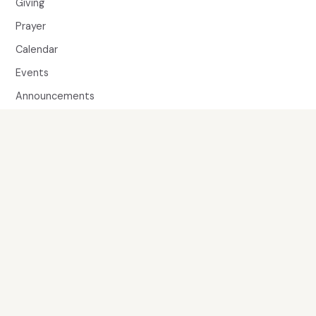
Giving
Prayer
Calendar
Events
Announcements
Member Directory
MINISTRIES
Children & Families
Youth
Adults
Music
SERVE
Volunteer