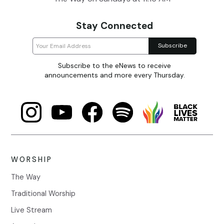
Stay Connected
Subscribe to the eNews to receive
announcements and more every Thursday.
WORSHIP
The Way
Traditional Worship
Live Stream