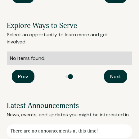
Explore Ways to Serve
Select an opportunity to learn more and get
involved
No items found.
Prev
Next
Latest Announcements
News, events, and updates you might be interested in
There are no announcements at this time!