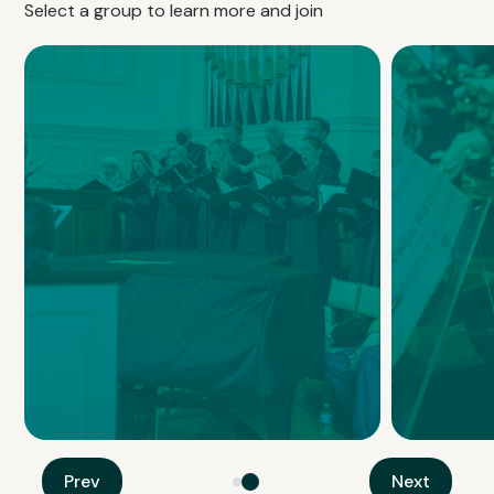
Select a group to learn more and join
Mount Olivet Choir
Handbell
Prev
Next