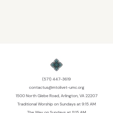
Jonathan Saint-Thomas
Minister of Music
jsaint-thomas@mtolivet-umc.org
(571) 447-3619
contactus@mtolivet-umc.org
1500 North Glebe Road, Arlington, VA 22207
Traditional Worship on Sundays at 9:15 AM
The Way on Sundays at 11:15 AM