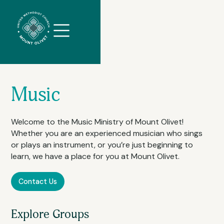
//
Slick
slider
and
filtering
javascript
Music
Welcome to the Music Ministry of Mount Olivet!
Whether you are an experienced musician who sings
or plays an instrument, or you’re just beginning to
learn, we have a place for you at Mount Olivet.
Contact Us
Explore Groups