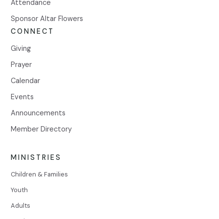
Attendance
Sponsor Altar Flowers
CONNECT
Giving
Prayer
Calendar
Events
Announcements
Member Directory
MINISTRIES
Children & Families
Youth
Adults