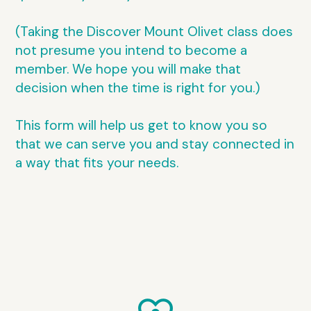
(Taking the Discover Mount Olivet class does
not presume you intend to become a
member. We hope you will make that
decision when the time is right for you.)
This form will help us get to know you so
that we can serve you and stay connected in
a way that fits your needs.