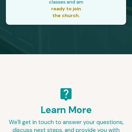
classes and am
ready to join
the church.
live_help
Learn More
We'll get in touch to answer your questions,
discuss next steps, and provide you with