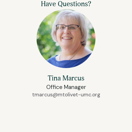
Have Questions?
Tina Marcus
Office Manager
tmarcus@mtolivet-umc.org