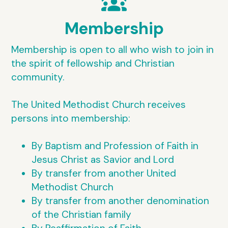
diversity_1
Membership
Membership is open to all who wish to join in
the spirit of fellowship and Christian
community.
The United Methodist Church receives
persons into membership:
By Baptism and Profession of Faith in
Jesus Christ as Savior and Lord
By transfer from another United
Methodist Church
By transfer from another denomination
of the Christian family