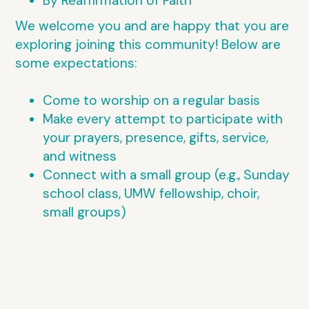
By Reaffirmation of Faith
We welcome you and are happy that you are
exploring joining this community! Below are
some expectations:
Come to worship on a regular basis
Make every attempt to participate with
your prayers, presence, gifts, service,
and witness
Connect with a small group (e.g., Sunday
school class, UMW fellowship, choir,
small groups)