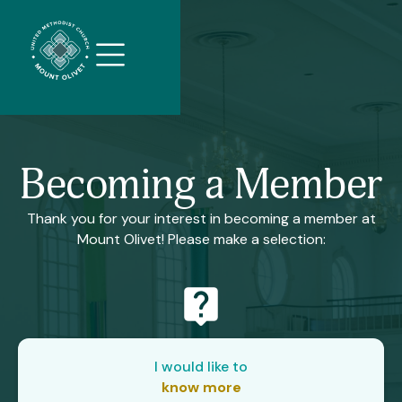
//
Slick
slider
and
filtering
javascript
Becoming a Member
Thank you for your interest in becoming a member at
Mount Olivet! Please make a selection:
live_help
I would like to
know more