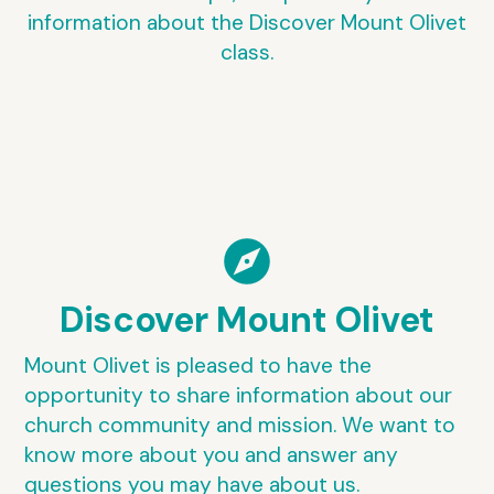
information about the Discover Mount Olivet
class.
explore
Discover Mount Olivet
Mount Olivet is pleased to have the
opportunity to share information about our
church community and mission. We want to
know more about you and answer any
questions you may have about us.