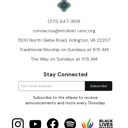
(571) 447-3619
contactus@mtolivet-umc.org
1500 North Glebe Road, Arlington, VA 22207
Traditional Worship on Sundays at 9:15 AM
The Way on Sundays at 11:15 AM
Stay Connected
Subscribe to the eNews to receive
announcements and more every Thursday.