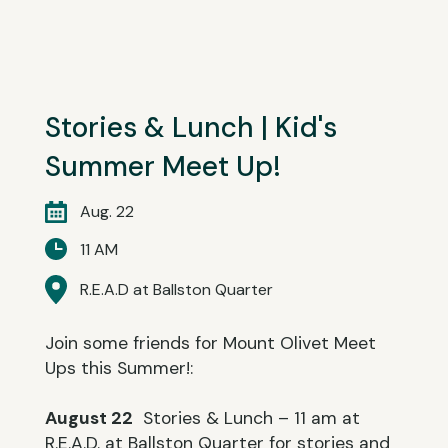
Stories & Lunch | Kid's
Summer Meet Up!
Aug. 22
11 AM
R.E.A.D at Ballston Quarter
Join some friends for Mount Olivet Meet
Ups this Summer!:
August 22
Stories & Lunch – 11 am at
R.E.A.D. at Ballston Quarter for stories and