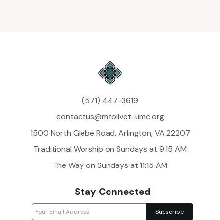
(571) 447-3619
contactus@mtolivet-umc.org
1500 North Glebe Road, Arlington, VA 22207
Traditional Worship on Sundays at 9:15 AM
The Way on Sundays at 11:15 AM
Stay Connected