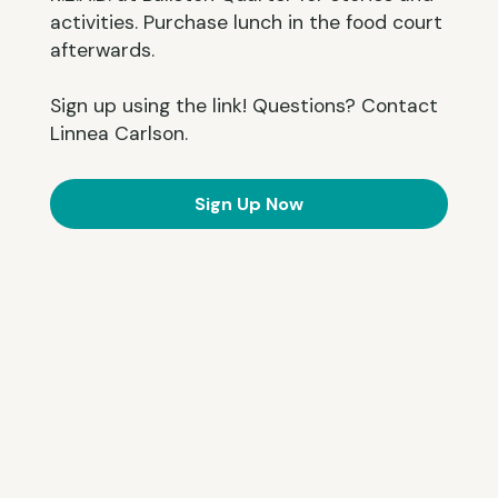
activities. Purchase lunch in the food court
afterwards.
Sign up using the link! Questions? Contact
Linnea Carlson.
Sign Up Now