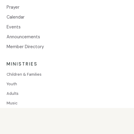
Prayer
Calendar
Events
Announcements
Member Directory
MINISTRIES
Children & Families
Youth
Adults
Music
SERVE
Volunteer
Community Assistance