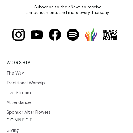
Subscribe to the eNews to receive
announcements and more every Thursday.
WORSHIP
The Way
Traditional Worship
Live Stream
Attendance
Sponsor Altar Flowers
CONNECT
Giving