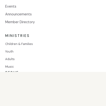
Events
Announcements
Member Directory
MINISTRIES
Children & Families
Youth
Adults
Music
SERVE
Volunteer
Community Assistance
© Mount Olivet United Methodist Church, 2026