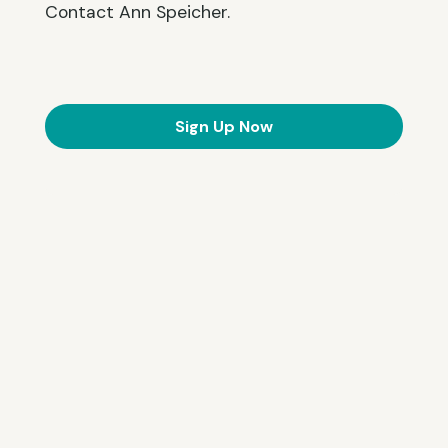
Contact Ann Speicher.
Sign Up Now