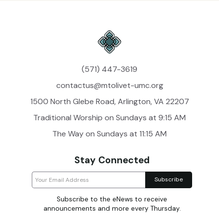
(571) 447-3619
contactus@mtolivet-umc.org
1500 North Glebe Road, Arlington, VA 22207
Traditional Worship on Sundays at 9:15 AM
The Way on Sundays at 11:15 AM
Stay Connected
Subscribe to the eNews to receive
announcements and more every Thursday.