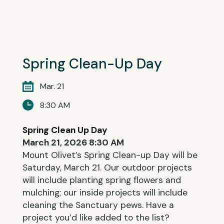
Spring Clean-Up Day
Mar. 21
8:30 AM
Spring Clean Up Day
March 21, 2026 8:30 AM
Mount Olivet’s Spring Clean-up Day will be
Saturday, March 21. Our outdoor projects
will include planting spring flowers and
mulching; our inside projects will include
cleaning the Sanctuary pews. Have a
project you’d like added to the list?