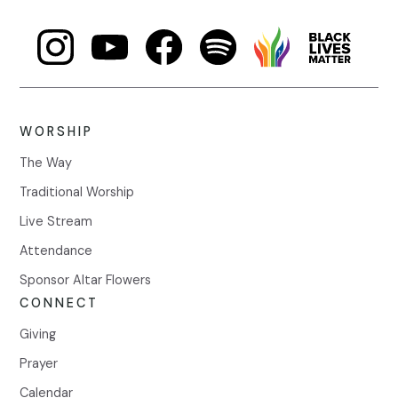
WORSHIP
The Way
Traditional Worship
Live Stream
Attendance
Sponsor Altar Flowers
CONNECT
Giving
Prayer
Calendar