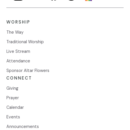
WORSHIP
The Way
Traditional Worship
Live Stream
Attendance
Sponsor Altar Flowers
CONNECT
Giving
Prayer
Calendar
Events
Announcements