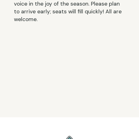
voice in the joy of the season. Please plan
to arrive early; seats will fill quickly! All are
welcome.