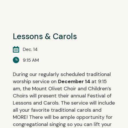
Lessons & Carols
Dec. 14
9:15 AM
During our regularly scheduled traditional
worship service on
December 14
at 9:15
am, the Mount Olivet Choir and Children’s
Choirs will present their annual Festival of
Lessons and Carols. The service will include
all your favorite traditional carols and
MORE! There will be ample opportunity for
congregational singing so you can lift your