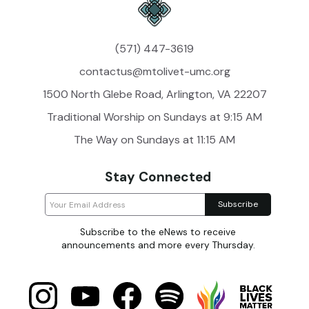
(571) 447-3619
contactus@mtolivet-umc.org
1500 North Glebe Road, Arlington, VA 22207
Traditional Worship on Sundays at 9:15 AM
The Way on Sundays at 11:15 AM
Stay Connected
Subscribe to the eNews to receive
announcements and more every Thursday.