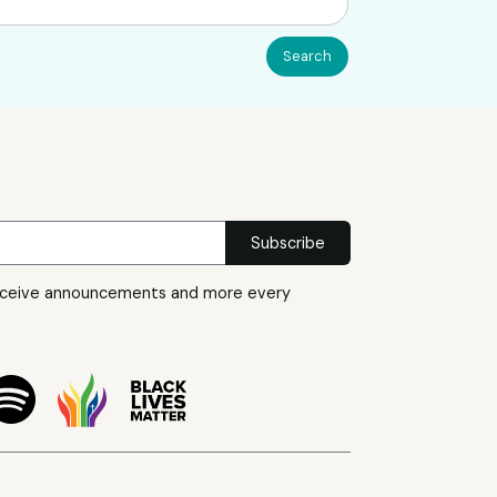
eceive announcements and more every