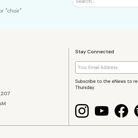
r "choir"
Stay Connected
Subscribe to the eNews to r
Thursday.
22207
 AM