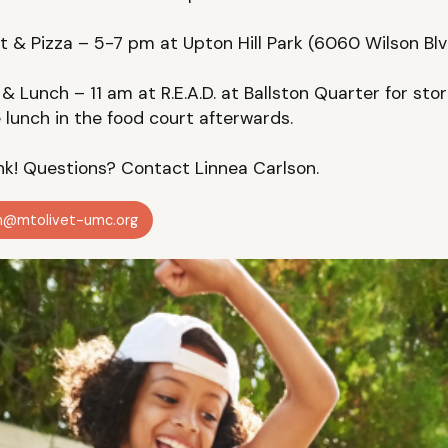
 & Pizza – 5-7 pm at Upton Hill Park (6060 Wilson Blv
& Lunch – 11 am at R.E.A.D. at Ballston Quarter for sto
e lunch in the food court afterwards.
ink! Questions? Contact Linnea Carlson.
on@mtolivet-umc.org