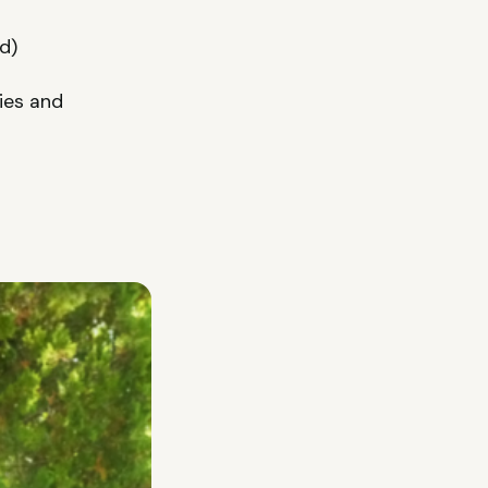
d)
ries and