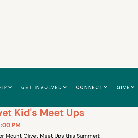
t details
HIP
GET INVOLVED
CONNECT
GIVE
vet Kid's Meet Ups
5:00 PM
for Mount Olivet Meet Ups this Summer!: