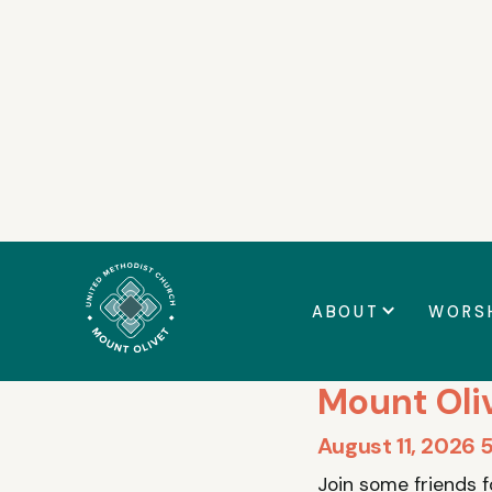
Announcemen
ABOUT
WORS
CHILDREN
Mount Oli
August 11, 2026 
Join some friends 