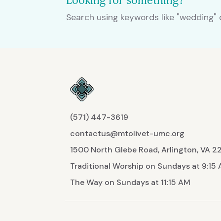
Looking for something?
Search using keywords like "wedding" o
(571) 447-3619
contactus@mtolivet-umc.org
1500 North Glebe Road, Arlington, VA 
Traditional Worship on Sundays at 9:15
The Way on Sundays at 11:15 AM