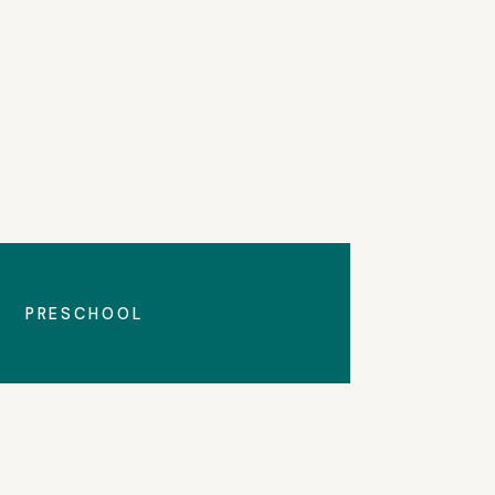
All Announcements
PRESCHOOL