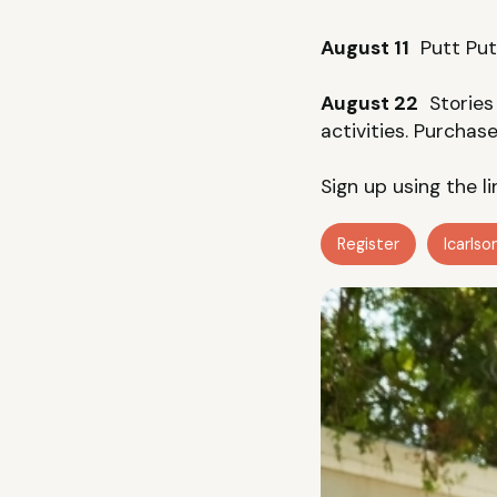
August 11
Putt Putt
August 22
Stories 
activities. Purchas
Sign up using the l
Register
lcarls