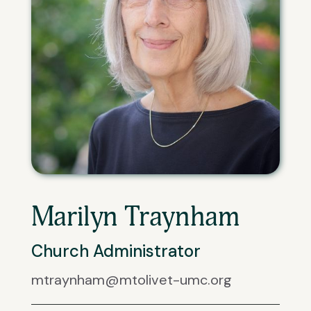
Marilyn Traynham
Church Administrator
mtraynham@mtolivet-umc.org