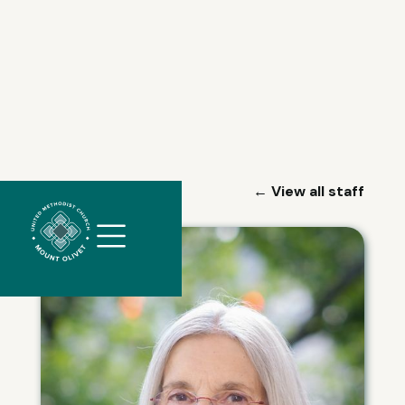
//
← View all staff
Slick
slider
and
filtering
javascript