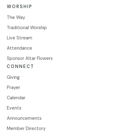
WORSHIP
The Way
Traditional Worship
Live Stream
Attendance
Sponsor Altar Flowers
CONNECT
Giving
Prayer
Calendar
Events
Announcements
Member Directory