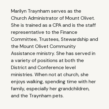
Marilyn Traynham serves as the
Church Administrator of Mount Olivet.
She is trained as a CPA and is the staff
representative to the Finance
Committee, Trustees, Stewardship and
the Mount Olivet Community
Assistance ministry. She has served in
a variety of positions at both the
District and Conference level
ministries. When not at church, she
enjoys walking, spending time with her
family, especially her grandchildren,
and the Traynham pets.