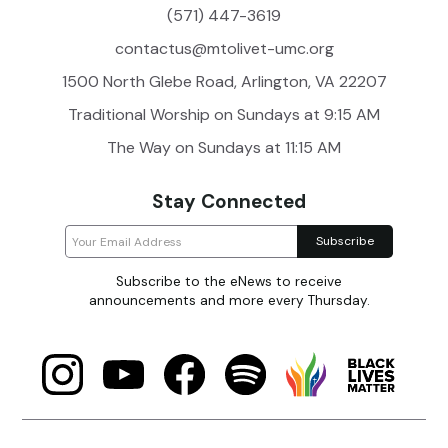
(571) 447-3619
contactus@mtolivet-umc.org
1500 North Glebe Road, Arlington, VA 22207
Traditional Worship on Sundays at 9:15 AM
The Way on Sundays at 11:15 AM
Stay Connected
Subscribe to the eNews to receive
announcements and more every Thursday.