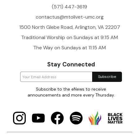
(571) 447-3619
contactus@mtolivet-umc.org
1500 North Glebe Road, Arlington, VA 22207
Traditional Worship on Sundays at 9:15 AM
The Way on Sundays at 11:15 AM
Stay Connected
Subscribe to the eNews to receive
announcements and more every Thursday.