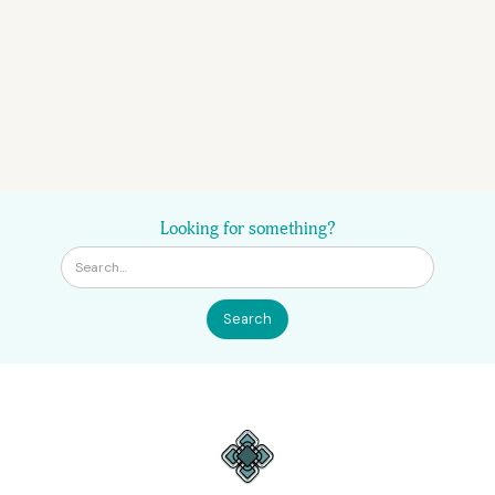
Looking for something?