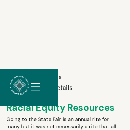
All Announcements
Announcement details
COMMUNITY
Racial Equity Resources
Going to the State Fair is an annual rite for
many but it was not necessarily a rite that all