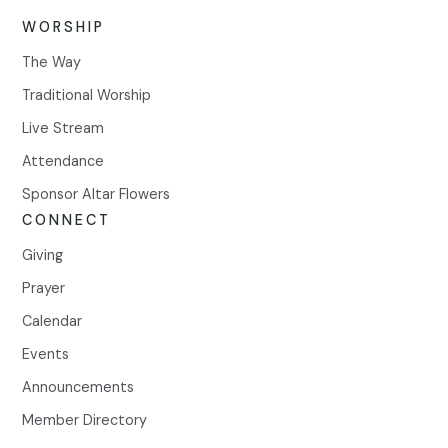
WORSHIP
The Way
Traditional Worship
Live Stream
Attendance
Sponsor Altar Flowers
CONNECT
Giving
Prayer
Calendar
Events
Announcements
Member Directory