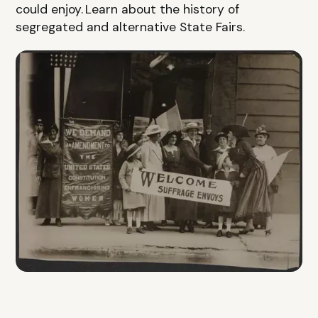
could enjoy. Learn about the history of
segregated and alternative State Fairs.