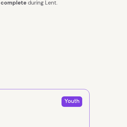
n
complete
during Lent.
Youth