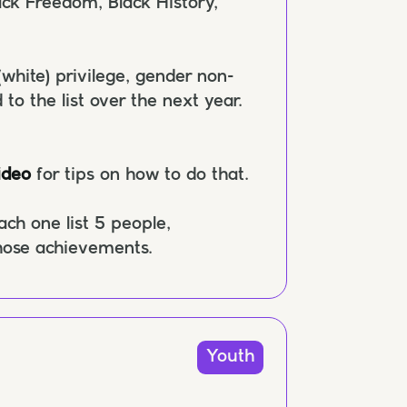
ck Freedom, Black History,
(white) privilege, gender non-
 to the list over the next year.
ideo
for tips on how to do that.
ch one list 5 people,
those achievements.
Youth