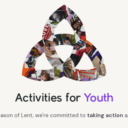
Activities for
Youth
season of Lent, we're committed to
taking action
a