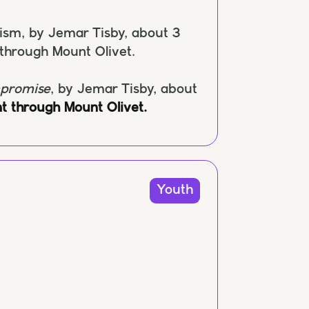
cism, by Jemar Tisby, about 3
 through Mount Olivet.
mpromise
, by Jemar Tisby, about
t through Mount Olivet.
Youth