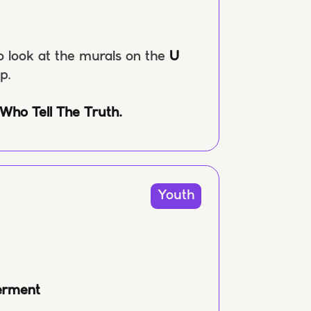
o look at the murals on the
U
ap.
 Who Tell The Truth.
Youth
erment