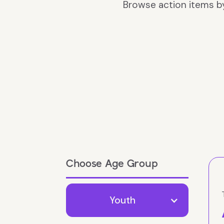
Browse action items b
Choose Age Group
Youth