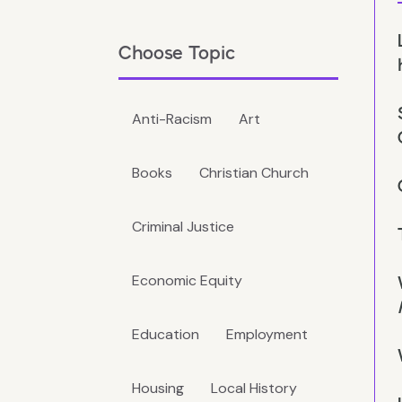
Choose Topic
Anti-Racism
Art
Books
Christian Church
Criminal Justice
Economic Equity
Education
Employment
Housing
Local History