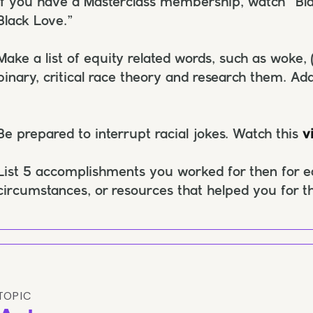
If you have a Masterclass membership, watch “Bla
Black Love.”
Make a list of equity related words, such as woke, 
binary, critical race theory and research them. Add
Be prepared to interrupt racial jokes. Watch this
v
List 5 accomplishments you worked for then for ea
circumstances, or resources that helped you for 
TOPIC