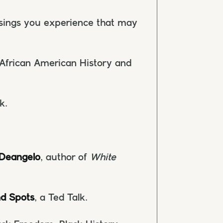
ssings you experience that may
African American History and
k.
 Deangelo
, author of
White
nd Spots
, a Ted Talk.