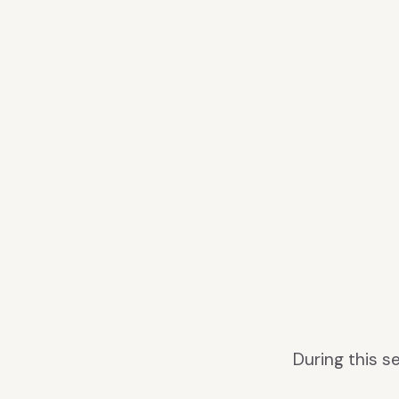
During this 