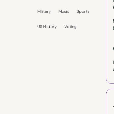
Military
Music
Sports
US History
Voting