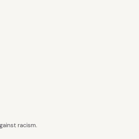
gainst racism.