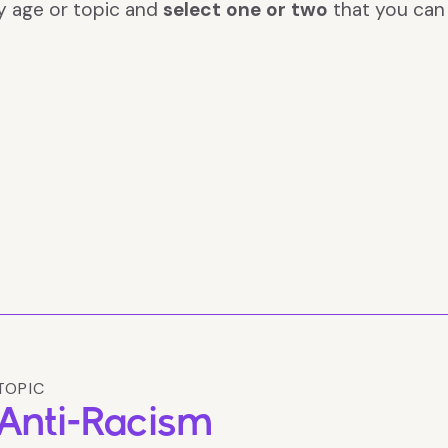
y age or topic and
select one or two
that you ca
TOPIC
Anti-Racism