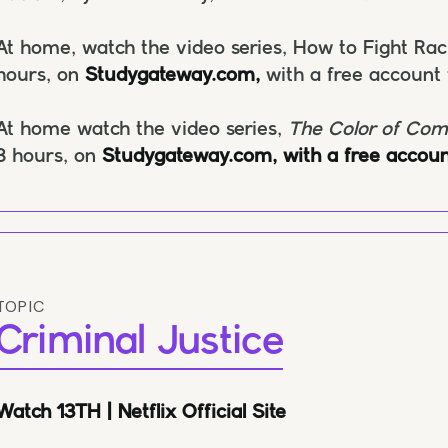
At home, watch the video series, How to Fight Ra
hours, on
Studygateway.com,
with a free account
At home watch the video series,
The Color of Co
3 hours, on
Studygateway.com, with a free accoun
TOPIC
Criminal Justice
Watch 13TH | Netflix Official Site