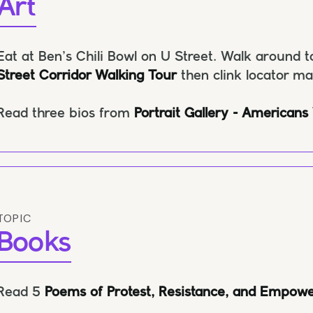
Art
Eat at Ben’s Chili Bowl on U Street. Walk around t
Street Corridor Walking Tour
then clink locator m
Read three bios from
Portrait Gallery - Americans
TOPIC
Books
Read 5
Poems of Protest, Resistance, and Empow