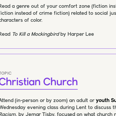
Read a genre out of your comfort zone (fiction in
fiction instead of crime fiction) related to social j
characters of color.
Read
To Kill a Mockingbird
by Harper Lee
TOPIC
Christian Church
Attend (in-person or by zoom) an adult or
youth Su
Wednesday evening class during Lent to discuss t
Racism
, by Jemar Tisby, focused on what church