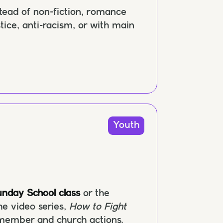
stead of non-fiction, romance
ustice, anti-racism, or with main
Youth
nday School class
or the
he video series,
How to Fight
 member and church actions.