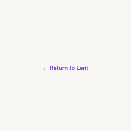
← Return to Lent