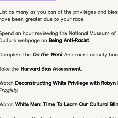
List as many as you can of the privileges and ble
have been greater due to your race.
Spend an hour reviewing the National Museum of 
Culture webpage on
Being Anti-Racist
.
Complete the
Do the Work
Anti-racist activity boo
Take the
Harvard Bias Assessment.
Watch
Deconstructing White Privilege with Robyn
Fragility.
Watch
White Men: Time To Learn Our Cultural Bli