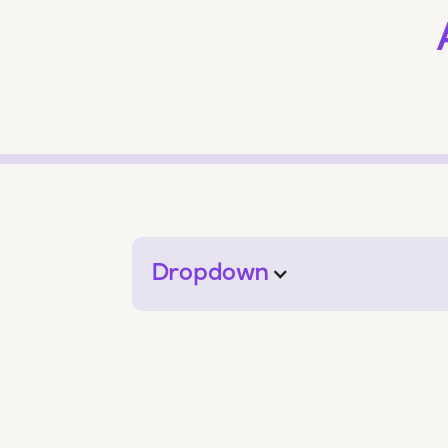
Dropdown