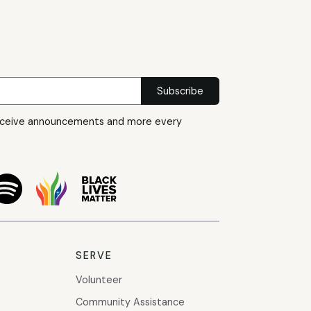
eceive announcements and more every
SERVE
Volunteer
Community Assistance