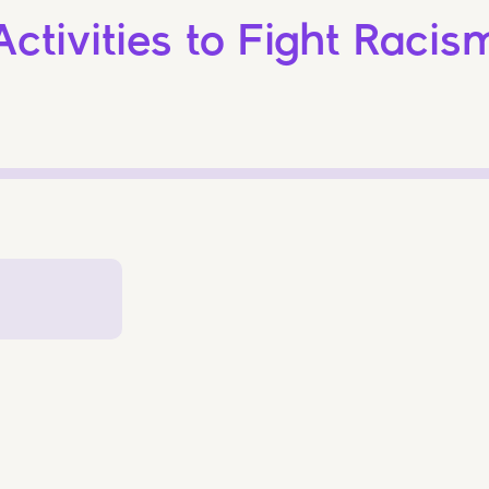
Activities to Fight Racis