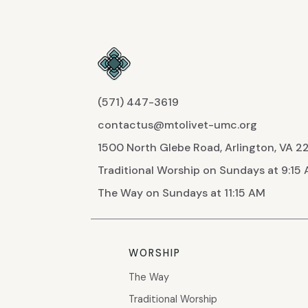
(571) 447-3619
contactus@mtolivet-umc.org
1500 North Glebe Road, Arlington, VA 
Traditional Worship on Sundays at 9:15
The Way on Sundays at 11:15 AM
WORSHIP
The Way
Traditional Worship