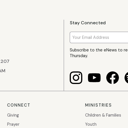
Stay Connected
Subscribe to the eNews to r
Thursday.
22207
 AM
CONNECT
MINISTRIES
Giving
Children & Families
Prayer
Youth