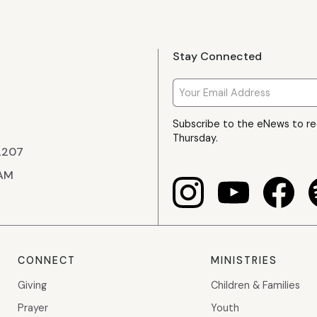
Stay Connected
Subscribe to the eNews to r
Thursday.
22207
 AM
CONNECT
MINISTRIES
Giving
Children & Families
Prayer
Youth