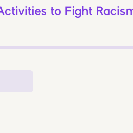
Activities to Fight Racis