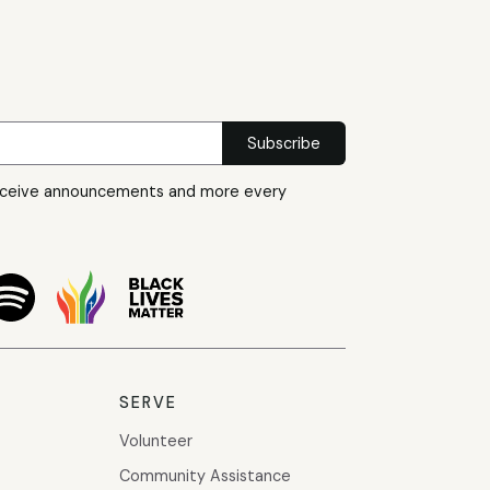
eceive announcements and more every
SERVE
Volunteer
Community Assistance