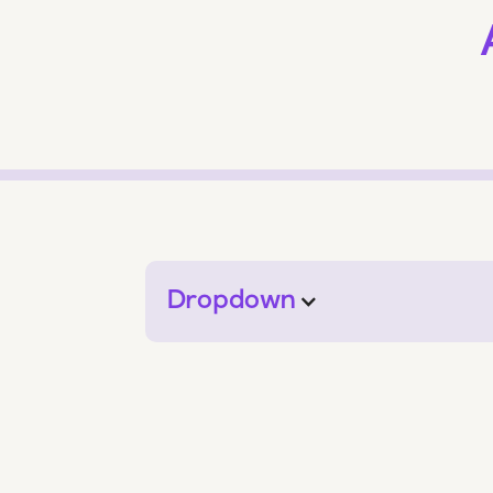
Dropdown