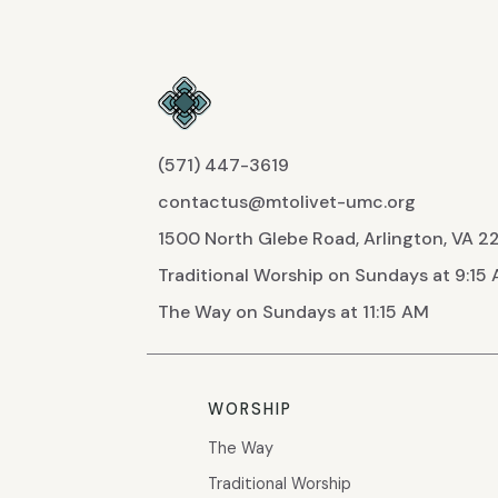
(571) 447-3619
contactus@mtolivet-umc.org
1500 North Glebe Road, Arlington, VA 
Traditional Worship on Sundays at 9:15
The Way on Sundays at 11:15 AM
WORSHIP
The Way
Traditional Worship