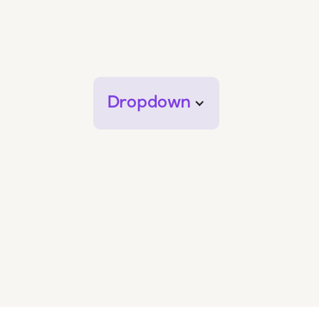
Dropdown