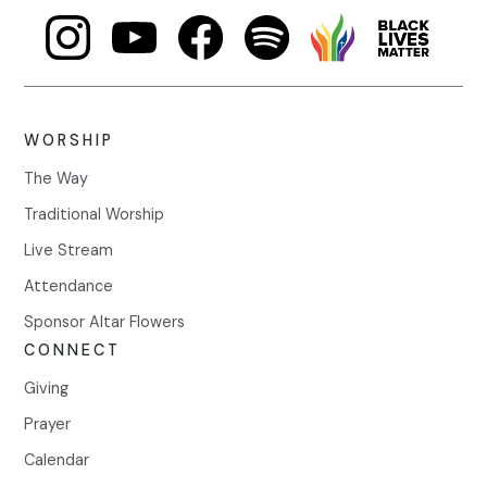
WORSHIP
The Way
Traditional Worship
Live Stream
Attendance
Sponsor Altar Flowers
CONNECT
Giving
Prayer
Calendar