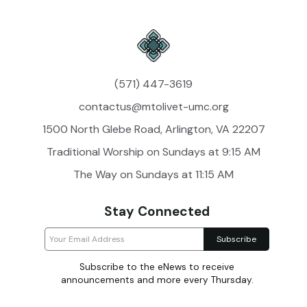
(571) 447-3619
contactus@mtolivet-umc.org
1500 North Glebe Road, Arlington, VA 22207
Traditional Worship on Sundays at 9:15 AM
The Way on Sundays at 11:15 AM
Stay Connected
Subscribe to the eNews to receive
announcements and more every Thursday.