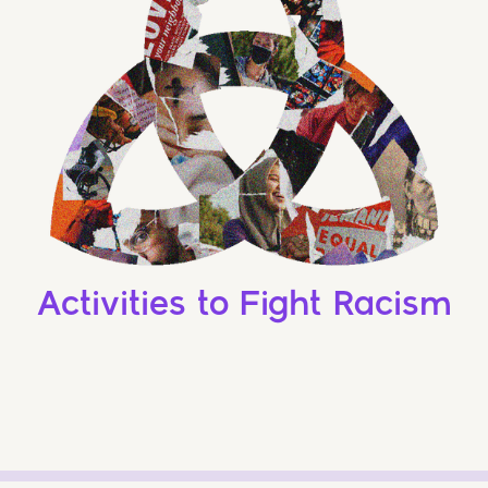
Activities to Fight Racism