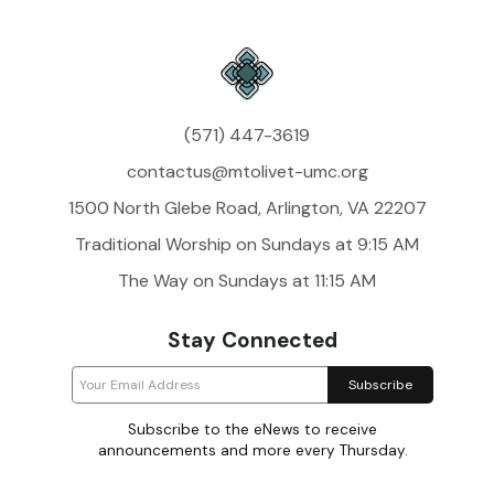
(571) 447-3619
contactus@mtolivet-umc.org
1500 North Glebe Road, Arlington, VA 22207
Traditional Worship on Sundays at 9:15 AM
The Way on Sundays at 11:15 AM
Stay Connected
Subscribe to the eNews to receive
announcements and more every Thursday.