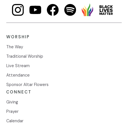
WORSHIP
The Way
Traditional Worship
Live Stream
Attendance
Sponsor Altar Flowers
CONNECT
Giving
Prayer
Calendar