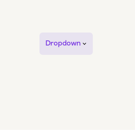
Dropdown