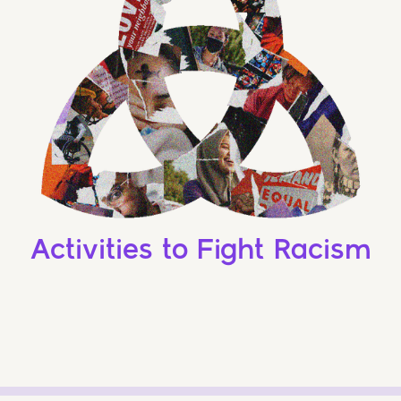
Activities to Fight Racism