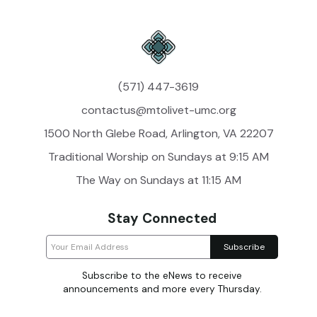
(571) 447-3619
contactus@mtolivet-umc.org
1500 North Glebe Road, Arlington, VA 22207
Traditional Worship on Sundays at 9:15 AM
The Way on Sundays at 11:15 AM
Stay Connected
Subscribe to the eNews to receive
announcements and more every Thursday.