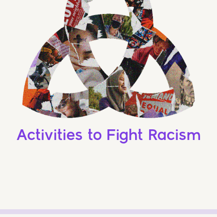
Activities to Fight Racism