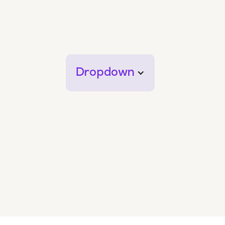
Dropdown