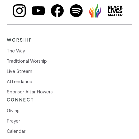
WORSHIP
The Way
Traditional Worship
Live Stream
Attendance
Sponsor Altar Flowers
CONNECT
Giving
Prayer
Calendar